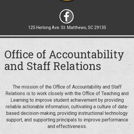
125 Herlong Ave. St. Matthews, SC 29135
Office of Accountability
and Staff Relations
The mission of the Office of Accountability and Staff
Relations is to work closely with the Office of Teaching and
Learning to improve student achievement by providing
reliable actionable information, cultivating a culture of data-
based decision-making, providing instructional technology
support, and supporting principals to improve performance
and effectiveness.