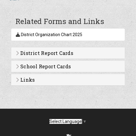
Related Forms and Links
District Organization Chart 2025
District Report Cards
School Report Cards
Links
Select Language
▼