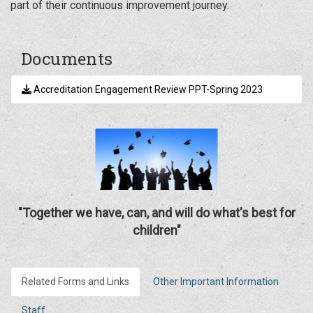
part of their continuous improvement journey.
Documents
Accreditation Engagement Review PPT-Spring 2023
"Together we have, can, and will do what's best for
children"
Related Forms and Links
Other Important Information
Staff