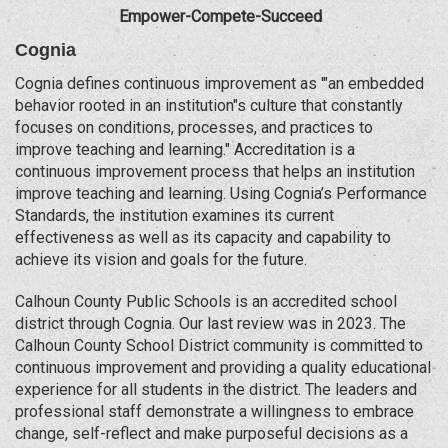
Empower-Compete-Succeed
Cognia
Cognia defines continuous improvement as '"an embedded
behavior rooted in an institution"s culture that constantly
focuses on conditions, processes, and practices to
improve teaching and learning." Accreditation is a
continuous improvement process that helps an institution
improve teaching and learning. Using Cognia’s Performance
Standards, the institution examines its current
effectiveness as well as its capacity and capability to
achieve its vision and goals for the future.
Calhoun County Public Schools is an accredited school
district through Cognia. Our last review was in 2023. The
Calhoun County School District community is committed to
continuous improvement and providing a quality educational
experience for all students in the district. The leaders and
professional staff demonstrate a willingness to embrace
change, self-reflect and make purposeful decisions as a